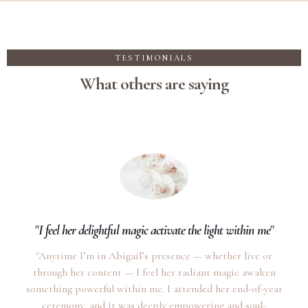
TESTIMONIALS
What others are saying
"
I feel her delightful magic activate the light within me
"
"Anytime I’m in Abigail’s presence — whether live or
through her content — I feel her radiant magic awaken
something powerful within me. I attended her end-of-year
ceremony, and it was deeply empowering and soul-