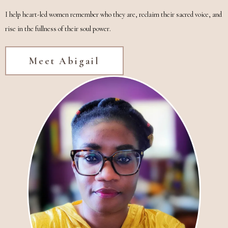
I help heart-led women remember who they are, reclaim their sacred voice, and
rise in the fullness of their soul power.
Meet Abigail