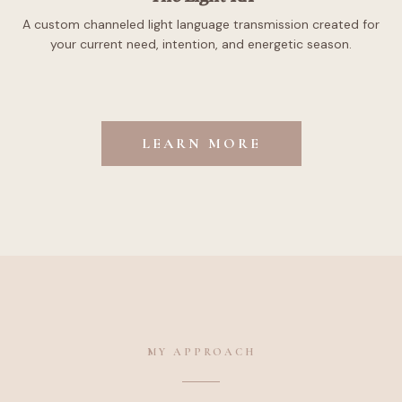
A custom channeled light language transmission created for
your current need, intention, and energetic season.
LEARN MORE
MY APPROACH