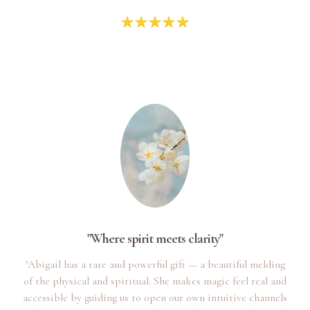
"Where spirit meets clarity"
"Abigail has a rare and powerful gift — a beautiful melding
of the physical and spiritual. She makes magic feel real and
accessible by guiding us to open our own intuitive channels