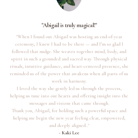
"Abigail is truly magical!"
"When I found out Abigail was hosting an end-of-year
ceremony, I knew I had to be there — and I’m so glad I
followed that nudge. She weaves together mind, body, and
spirit in such a grounded and sacred way. Through physical
rituals, intuitive guidance, and heart-centered presence, she
reminded us of the power that awakens when all parts of us
work in harmony.
I loved the way she gently led us through the process,
helping us tune into our hearts and offering insight into the
messages and visions that came through.
Thank you, Abigail, for holding such a powerful space and
helping me begin the new year feeling clear, empowered,
and deeply aligned.."
- Kaki Lee