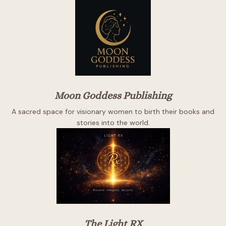
Moon Goddess Publishing
A sacred space for visionary women to birth their books and
stories into the world.
The Light RX