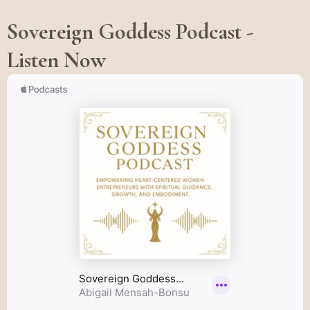
Sovereign Goddess Podcast -
Listen Now