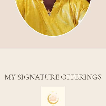
MY SIGNATURE OFFERINGS