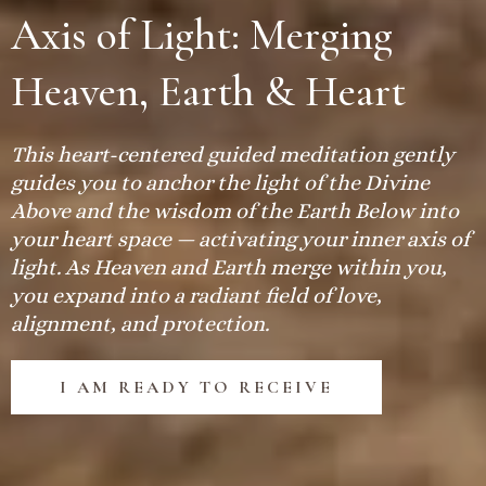
Axis of Light: Merging
Heaven, Earth & Heart
This heart-centered guided meditation gently
guides you to anchor the light of the Divine
Above and the wisdom of the Earth Below into
your heart space — activating your inner axis of
light. As Heaven and Earth merge within you,
you expand into a radiant field of love,
alignment, and protection.
I AM READY TO RECEIVE