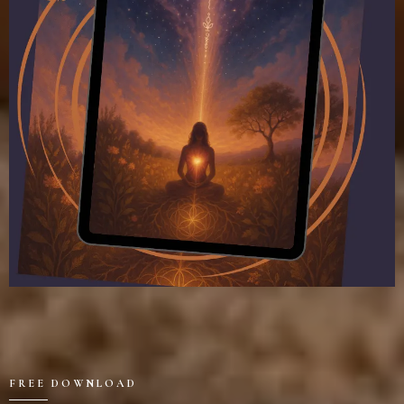
FREE DOWNLOAD