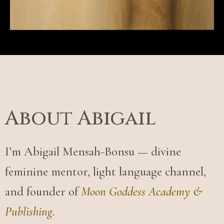
About Abigail
I’m Abigail Mensah-Bonsu — divine
feminine mentor, light language channel,
and founder of
Moon Goddess Academy &
Publishing.