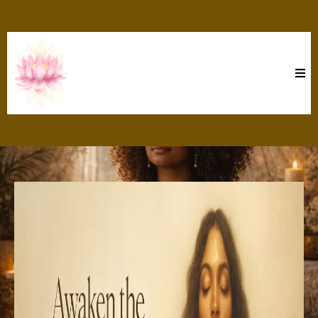
Moon Goddess