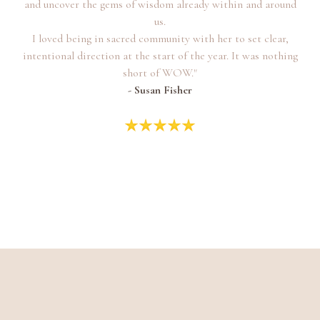
and uncover the gems of wisdom already within and around
us.
I loved being in sacred community with her to set clear,
intentional direction at the start of the year. It was nothing
short of WOW."
- Susan Fisher