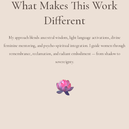
What Makes This Work
Different
My approach blends ancestral wisdom, light language activations, divine
feminine mentoring, and psycho-spiritual integration. I guide women through
remembrance, reclamation, and radiant embodiment — from shadow to
sovereignty.