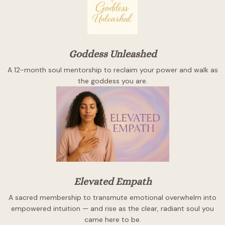
Goddess Unleashed
A 12-month soul mentorship to reclaim your power and walk as
the goddess you are.
Elevated Empath
A sacred membership to transmute emotional overwhelm into
empowered intuition — and rise as the clear, radiant soul you
came here to be.