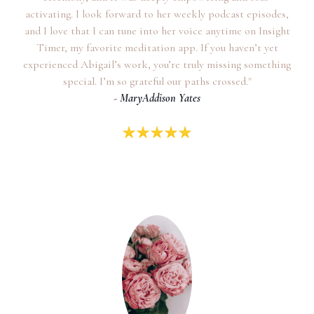
activating. I look forward to her weekly podcast episodes,
and I love that I can tune into her voice anytime on Insight
Timer, my favorite meditation app. If you haven’t yet
experienced Abigail’s work, you’re truly missing something
special. I’m so grateful our paths crossed."
-
MaryAddison Yates